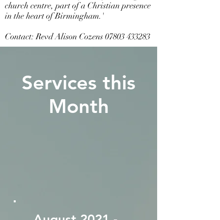
church centre, part of a Christian presence
in the heart of Birmingham.'
Contact: Revd Alison Cozens
07803 433283
Services this
Month
August 2021 -