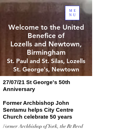
ME
NU
Welcome to the United
Benefice of
Lozells and Newtown,
Birmingham
St. Paul and St. Silas, Lozells
St. George's, Newtown
27/07/21 St George's 50th
Anniversary
Former Archbishop John
Sentamu helps City Centre
Church celebrate 50 years
F
ormer Archbishop of York, the Rt Revd