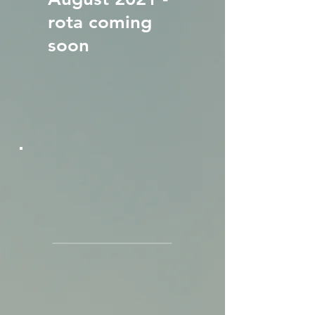
rota coming
soon