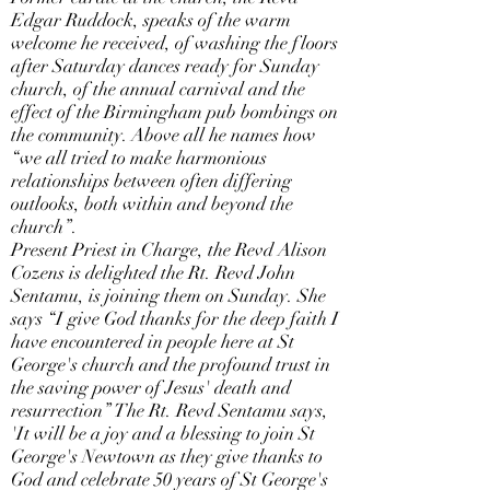
Edgar Ruddock, speaks of the warm
welcome he received, of washing the floors
after Saturday dances ready for Sunday
church, of the annual carnival and the
effect of the Birmingham pub bombings on
the community. Above all he names how
“we all tried to make harmonious
relationships between often differing
outlooks, both within and beyond the
church”.
Present Priest in Charge, the Revd Alison
Cozens is delighted the Rt. Revd John
Sentamu, is joining them on Sunday. She
says “I give God thanks for the deep faith I
have encountered in people here at St
George's church and the profound trust in
the saving power of Jesus' death and
resurrection” The Rt. Revd Sentamu says,
'It will be a joy and a blessing to join St
George's Newtown as they give thanks to
God and celebrate 50 years of St George's