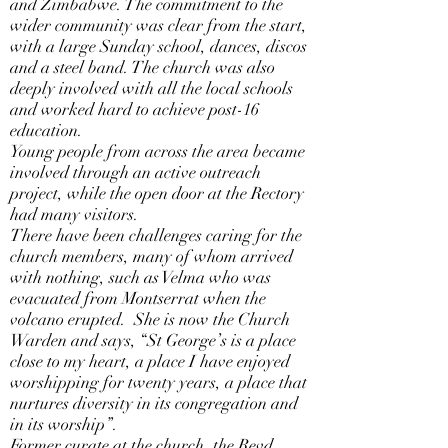
and Zimbabwe. The commitment to the
wider community was clear from the start,
with a large Sunday school, dances, discos
and a steel band. The church was also
deeply involved with all the local schools
and worked hard to achieve post-16
education.
Young people from across the area became
involved through an active outreach
project, while the open door at the Rectory
had many visitors.
There have been challenges caring for the
church members, many of whom arrived
with nothing, such as Velma who was
evacuated from Montserrat when the
volcano erupted. She is now the Church
Warden and says, “St George’s is a place
close to my heart, a place I have enjoyed
worshipping for twenty years, a place that
nurtures diversity in its congregation and
in its worship”.
Former curate at the church, the Revd