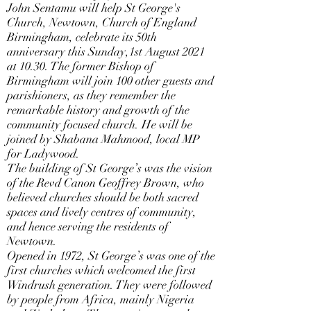
John Sentamu will help St George's
Church, Newtown, Church of England
Birmingham, celebrate its 50th
anniversary this Sunday,1st August 2021
at 10.30. The former Bishop of
Birmingham will join 100 other guests and
parishioners, as they remember the
remarkable history and growth of the
community focused church. He will be
joined by Shabana Mahmood, local MP
for Ladywood.
The building of St George’s was the vision
of the Revd Canon Geoffrey Brown, who
believed churches should be both sacred
spaces and lively centres of community,
and hence serving the residents of
Newtown.
Opened in 1972, St George’s was one of the
first churches which welcomed the first
Windrush generation. They were followed
by people from Africa, mainly Nigeria